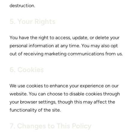
destruction.
5. Your Rights
You have the right to access, update, or delete your
personal information at any time. You may also opt
out of receiving marketing communications from us.
6. Cookies
We use cookies to enhance your experience on our
website. You can choose to disable cookies through
your browser settings, though this may affect the
functionality of the site.
7. Changes to This Policy