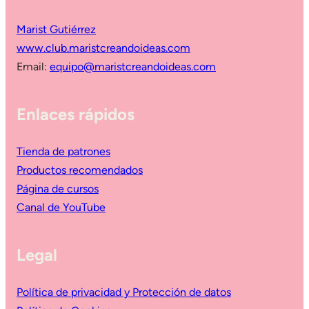
Marist Gutiérrez
www.club.maristcreandoideas.com
Email:
equipo@maristcreandoideas.com
Enlaces rápidos
Tienda de patrones
Productos recomendados
Página de cursos
Canal de YouTube
Legal
Política de privacidad y Protección de datos