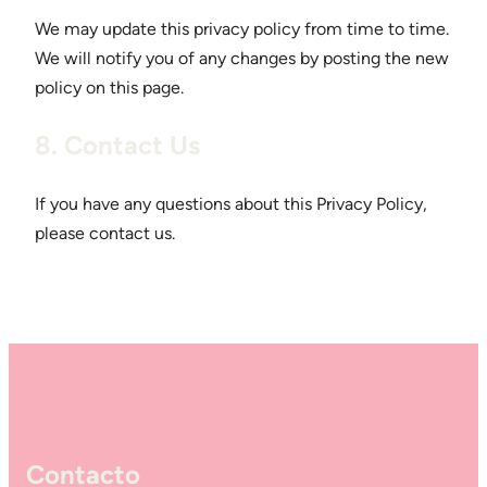
We may update this privacy policy from time to time.
We will notify you of any changes by posting the new
policy on this page.
8. Contact Us
If you have any questions about this Privacy Policy,
please contact us.
Contacto