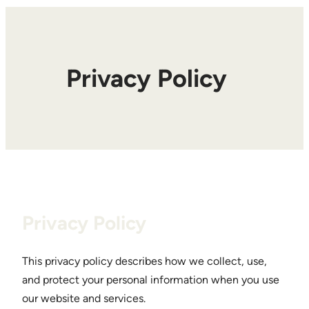
Privacy Policy
Privacy Policy
This privacy policy describes how we collect, use,
and protect your personal information when you use
our website and services.