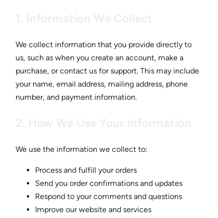
1. Information We Collect
We collect information that you provide directly to
us, such as when you create an account, make a
purchase, or contact us for support. This may include
your name, email address, mailing address, phone
number, and payment information.
2. How We Use Your Information
We use the information we collect to:
Process and fulfill your orders
Send you order confirmations and updates
Respond to your comments and questions
Improve our website and services