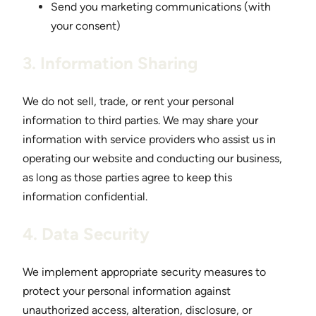
Send you marketing communications (with
your consent)
3. Information Sharing
We do not sell, trade, or rent your personal
information to third parties. We may share your
information with service providers who assist us in
operating our website and conducting our business,
as long as those parties agree to keep this
information confidential.
4. Data Security
We implement appropriate security measures to
protect your personal information against
unauthorized access, alteration, disclosure, or